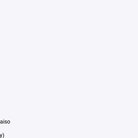
aiso
y)