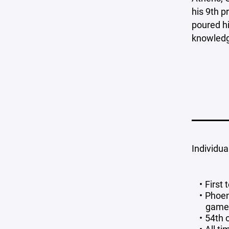
his 9th p
poured hi
knowledge
Individua
First
Phoen
game 
54th 