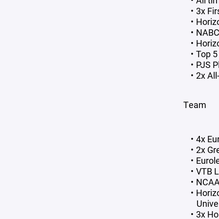
All t
3x Fi
Horiz
NABC 
Horiz
Top 5
PJS P
2x Al
Team
4x Eu
2x Gr
Euro
VTB 
NCAA 
Horiz
Univer
3x Ho