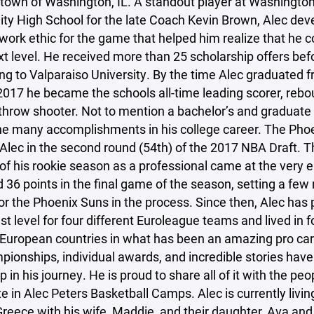
town of Washington, IL. A standout player at Washingto
y High School for the late Coach Kevin Brown, Alec dev
work ethic for the game that helped him realize that he c
xt level. He received more than 25 scholarship offers bef
g to Valparaiso University. By the time Alec graduated 
2017 he became the schools all-time leading scorer, rebo
throw shooter. Not to mention a bachelor’s and graduate
e many accomplishments in his college career. The Pho
Alec in the second round (54th) of the 2017 NBA Draft. T
 of his rookie season as a professional came at the very
 36 points in the final game of the season, setting a few 
or the Phoenix Suns in the process. Since then, Alec has 
st level for four different Euroleague teams and lived in f
 European countries in what has been an amazing pro car
pionships, individual awards, and incredible stories hav
p in his journey. He is proud to share all of it with the pe
te in Alec Peters Basketball Camps. Alec is currently living
reece with his wife, Maddie, and their daughter, Ava and