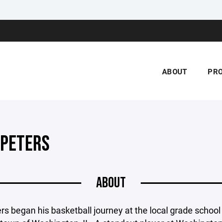
ABOUT
PR
 PETERS
ABOUT
rs began his basketball journey at the local grade school