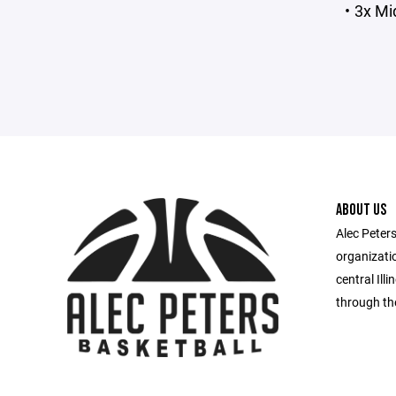
3x Mi
ABOUT US
Alec Peters
organizatio
central Il
through th