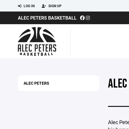
LOG IN
SIGN UP
ALEC PETERS BASKETBALL
ALEC
ALEC PETERS
Alec Pete