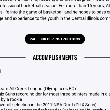
rofessional basketball season. For more than 15 years, A
s life into the game of basketball and he hopes to pass on
 and experience to the youth in the Central Illinois com
PAGE BUILDER INSTRUCTIONS
ACCOMPLISHMENTS
l
 team All Greek League (Olympiacos BC)
ix Suns record holder for most three pointers made in a 
by a rookie
overall selection in the 2017 NBA Draft (PHX Suns)