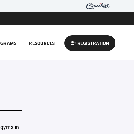
OGRAMS
RESOURCES
REGISTRATION
 gyms in