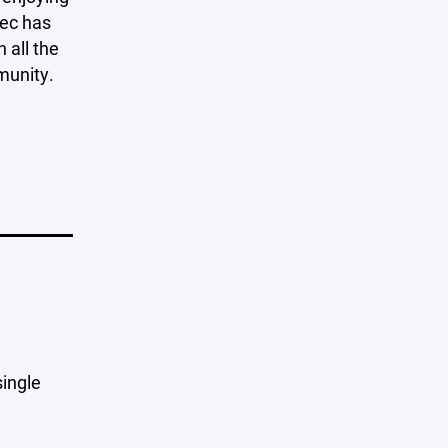
lec has
 all the
munity.
single