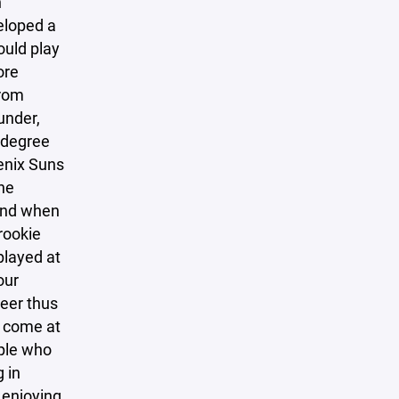
n
eloped a
ould play
ore
from
under,
 degree
enix Suns
he
 end when
rookie
played at
our
eer thus
e come at
ople who
 in
 enjoying