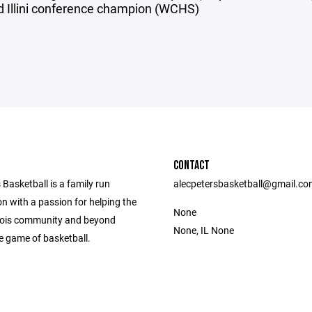
d Illini conference champion (WCHS)
CONTACT
 Basketball is a family run
alecpetersbasketball@gmail.c
n with a passion for helping the
None
linois community and beyond
None, IL None
e game of basketball.