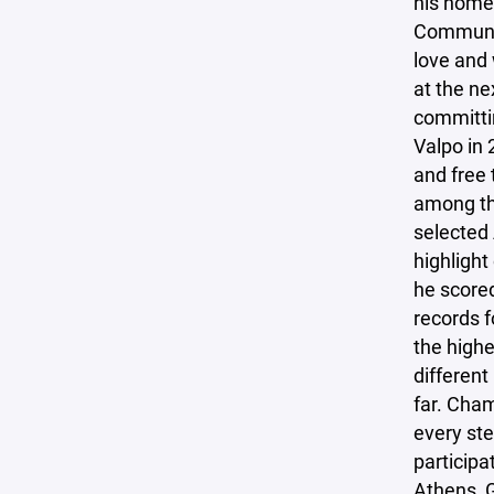
his home
Communit
love and 
at the ne
committin
Valpo in 
and free 
among th
selected 
highlight
he scored
records f
the highe
different
far. Cham
every ste
participa
Athens, G