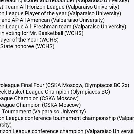
ime leading scorer and rebounder (Valparaiso University)
rst Team All Horizon League (Valparaiso University)
on League Player of the year (Valparaiso University)
and AP All American (Valparaiso University)
on League All- Freshman team (Valparaiso University)
 in voting for Mr. Basketball (WCHS)
layer of the Year (WCHS)
l-State honoree (WCHS)
roleague Final Four (CSKA Moscow, Olympiacos BC 2x)
eek Basket League Champion (Olympiacos BC)
league Champion (CSKA Moscow)
League Champion (CSKA Moscow)
Tournament (Valparaiso University)
on League conference tournament championship (Valpar
sity)
rizon League conference champion (Valparaiso Universit