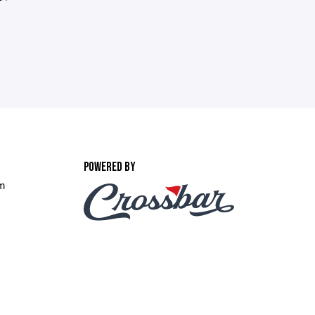
POWERED BY
om